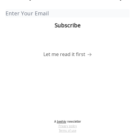
Let me read it first
A
beehiiv
newsletter
Privacy policy
Terms of use