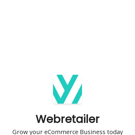
Webretailer
Grow your eCommerce Business today