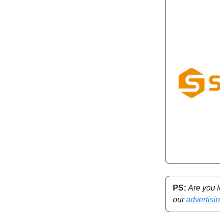
PS:
Are you 
our
advertisi