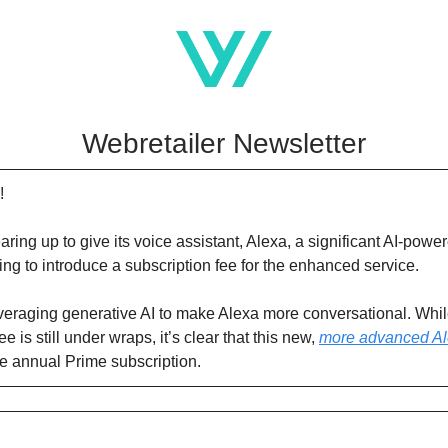
Webretailer Newsletter
!
aring up to give its voice assistant, Alexa, a significant AI-po
ning to introduce a subscription fee for the enhanced service.
eraging generative AI to make Alexa more conversational. Whil
ee is still under wraps, it’s clear that this new,
more advanced A
he annual Prime subscription.