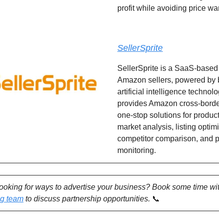
profit while avoiding price wa
SellerSprite
SellerSprite is a SaaS-based 
Amazon sellers, powered by 
artificial intelligence technolog
provides Amazon cross-border
one-stop solutions for produc
market analysis, listing optim
competitor comparison, and 
monitoring.
looking for ways to advertise your business? Book some time wi
ng team
to discuss partnership opportunities.
📞