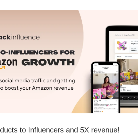
ducts to Influencers and 5X revenue!