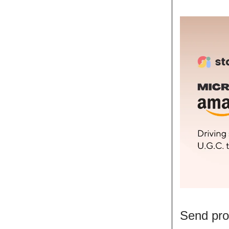
Send pro