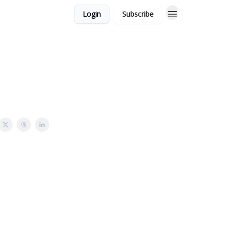
Login
Subscribe