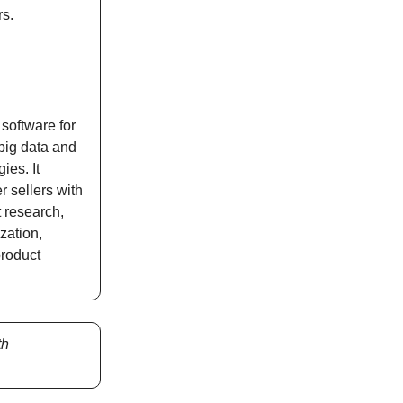
rs.
software for
big data and
ies. It
 sellers with
t research,
ization,
product
th