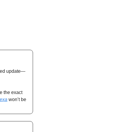
wered update—
e the exact
lexa
won’t be