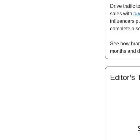
Drive traffic
sales with
ou
influencers p
complete a so
See how bran
months and d
Editor’s 