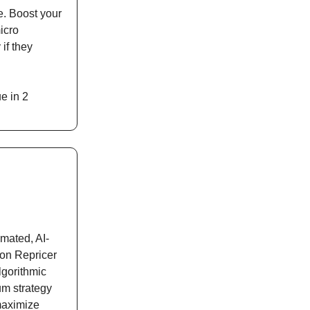
e. Boost your
icro
if they
e in 2
omated, AI-
n Repricer
lgorithmic
um strategy
 maximize