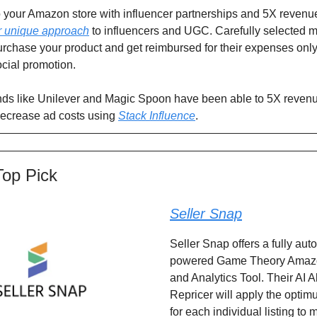
 to your Amazon store with influencer partnerships and 5X revenu
r unique approach
to influencers and UGC. Carefully selected m
urchase your product and get reimbursed for their expenses only 
cial promotion.
ds like Unilever and Magic Spoon have been able to 5X revenu
ecrease ad costs using
Stack Influence
.
Top Pick
Seller Snap
Seller Snap offers a fully aut
powered Game Theory Amazo
and Analytics Tool. Their AI A
Repricer will apply the optim
for each individual listing to