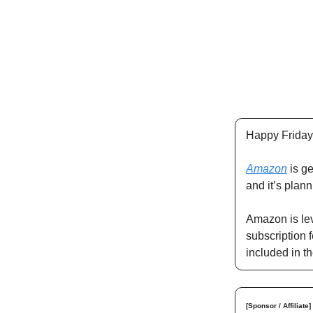
Happy Friday
Amazon
is ge
and it’s plan
Amazon is lev
subscription f
included in t
[Sponsor / Affiliate]