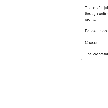
Thanks for jo
through onli
profits.
Follow us on
Cheers
The Webretai