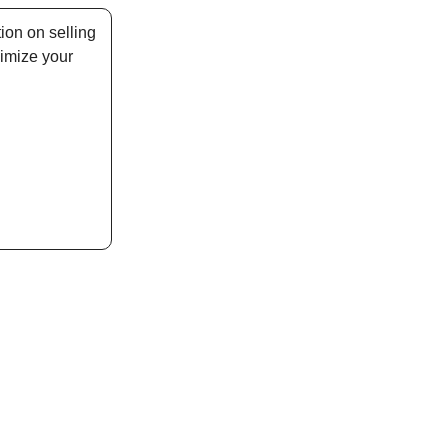
ion on selling
imize your