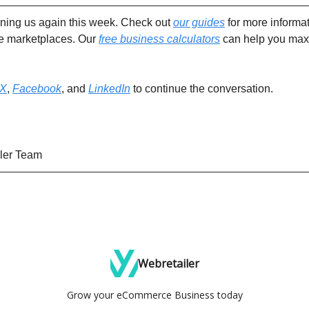
ining us again this week. Check out
our guides
for more informat
ne marketplaces. Our
free business calculators
can help you max
X
,
Facebook
, and
LinkedIn
to continue the conversation.
ler Team
Webretailer
Grow your eCommerce Business today