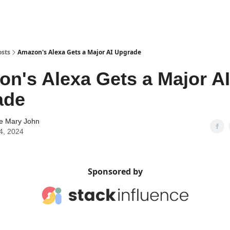
osts
Amazon's Alexa Gets a Major AI Upgrade
n's Alexa Gets a Major AI
ade
ne Mary John
4, 2024
Sponsored by