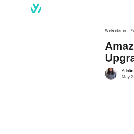
Webretailer
P
Amazo
Upgr
Adali
May 2