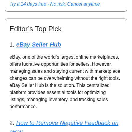
Try it 14 days free - No risk, Cancel anytime
Editor’s Top Pick
1.
eBay Seller Hub
eBay, one of the world’s largest online marketplaces,
offers lucrative opportunities for sellers. However,
managing sales and staying current with marketplace
changes can be overwhelming without the right tools.
eBay Seller Hub is the solution. This centralized
platform provides essential tools for optimizing
listings, managing inventory, and tracking sales
performance.
2.
How to Remove Negative Feedback on
eBay