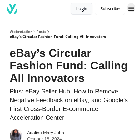
Login
Subscribe
Webretailer
Posts
eBay’s Circular Fashion Fund: Calling All Innovators
eBay’s Circular
Fashion Fund: Calling
All Innovators
Plus: eBay Seller Hub, How to Remove
Negative Feedback on eBay, and Google’s
First Cross-Border E-commerce
Acceleration Center
Adaline Mary John
October 18, 2024