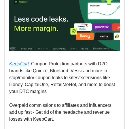
KeepCart
: Coupon Protection partners with D2C
brands like Quince, Blueland, Vessi and more to
stop/monitor coupon leaks to sites/extensions like
Honey, CapitalOne, RetailMeNot, and more to boost
your DTC margins
Overpaid commissions to affiliates and influencers
add up fast - Get rid of the headache and revenue
losses with KeepCart.