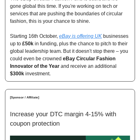
gone global this time. If you're working on tech or
services that are pushing the boundaries of circular
fashion, this is your chance to shine.
Starting 16th October,
eBay is offering UK
businesses
up to
£50k
in funding, plus the chance to pitch to their
global leadership team. But it doesn't stop there – you
could even be crowned
eBay Circular Fashion
Innovator of the Year
and receive an additional
$300k
investment.
[Sponsor / Affiliate]
Increase your DTC margin 4-15% with
coupon protection