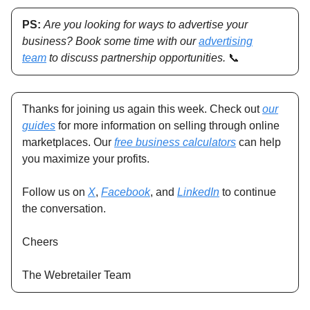
PS:
Are you looking for ways to advertise your
business? Book some time with our
advertising
team
to discuss partnership opportunities.
📞
Thanks for joining us again this week. Check out
our
guides
for more information on selling through online
marketplaces. Our
free business calculators
can help
you maximize your profits.
Follow us on
X
,
Facebook
, and
LinkedIn
to continue
the conversation.
Cheers
The Webretailer Team