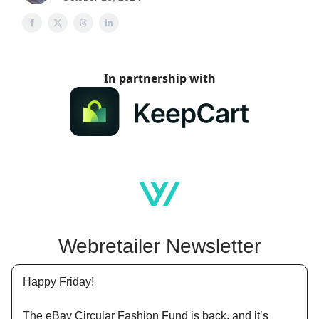
In partnership with
Webretailer Newsletter
Happy Friday!
The eBay Circular Fashion Fund is back, and it’s