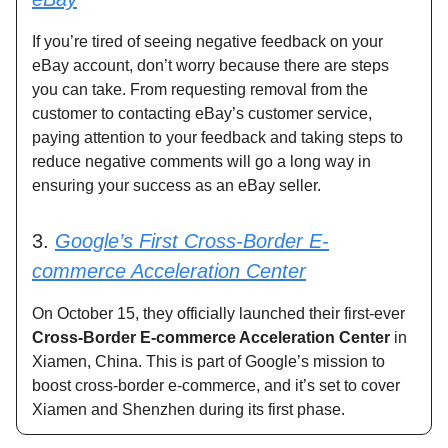
If you’re tired of seeing negative feedback on your
eBay account, don’t worry because there are steps
you can take. From requesting removal from the
customer to contacting eBay’s customer service,
paying attention to your feedback and taking steps to
reduce negative comments will go a long way in
ensuring your success as an eBay seller.
3.
Google’s First Cross-Border E-
commerce Acceleration Center
On October 15, they officially launched their first-ever
Cross-Border E-commerce Acceleration Center
in
Xiamen, China. This is part of Google’s mission to
boost cross-border e-commerce, and it’s set to cover
Xiamen and Shenzhen during its first phase.