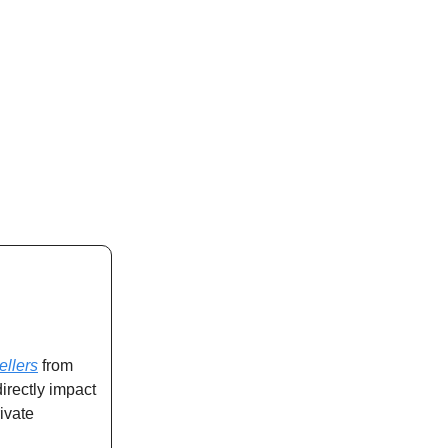
ellers
from
directly impact
ivate