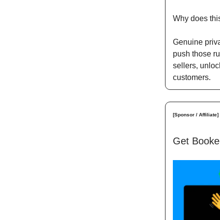
Why does thi
Genuine priva
push those ru
sellers, unlo
customers.
[Sponsor / Affiliate]
Get Booked