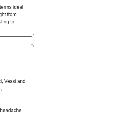
terms ideal
ght from
ting to
d, Vessi and
,
he headache