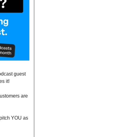
podcast guest
s it!
customers are
o pitch YOU as