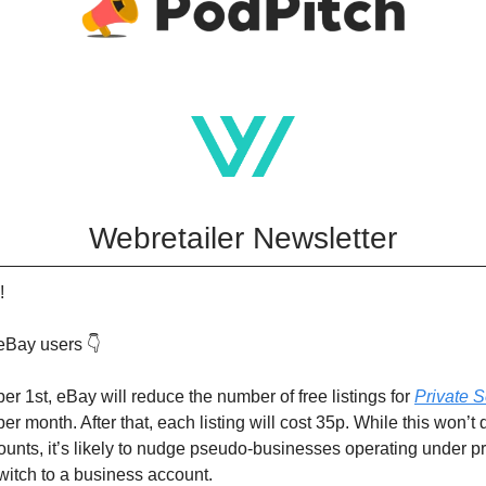
Webretailer Newsletter
!
eBay users 👇
er 1st, eBay will reduce the number of free listings for
Private S
er month. After that, each listing will cost 35p. While this won’t 
unts, it’s likely to nudge pseudo-businesses operating under pr
witch to a business account.