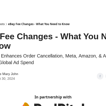
osts
eBay Fee Changes - What You Need to Know
Fee Changes - What You 
now
 Enhances Order Cancellation, Meta, Amazon, & A
Global Ad Spend
ne Mary John
t 30, 2024
In partnership with