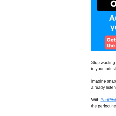
Stop wasting t
in your indust
Imagine snapp
already liste
With
PodPitc
the perfect ne