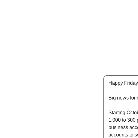
Happy Friday
Big news for 
Starting Octob
1,000 to 300 p
business acco
accounts to s