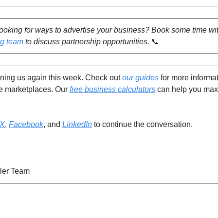
looking for ways to advertise your business? Book some time wi
ng team
to discuss partnership opportunities.
📞
ining us again this week. Check out
our guides
for more informat
ne marketplaces. Our
free business calculators
can help you max
X
,
Facebook
, and
LinkedIn
to continue the conversation.
ler Team