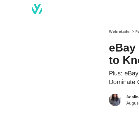
Webretailer
P
eBay 
to K
Plus: eBay
Dominate 
Adali
Augus