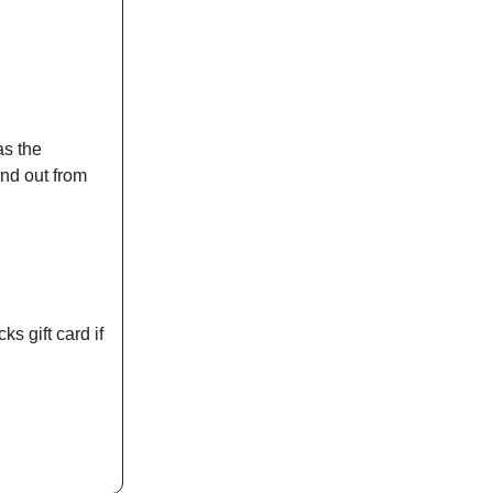
as the
nd out from
g
ks gift card if