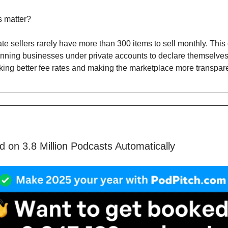
s matter?
te sellers rarely have more than 300 items to sell monthly. This
nning businesses under private accounts to declare themselve
cking better fee rates and making the marketplace more transpare
 on 3.8 Million Podcasts Automatically