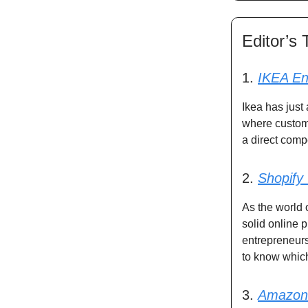
Editor’s 
1.
IKEA En
Ikea has just
where custome
a direct compe
2.
Shopify
As the world 
solid online
entrepreneurs
to know which
3.
Amazon 