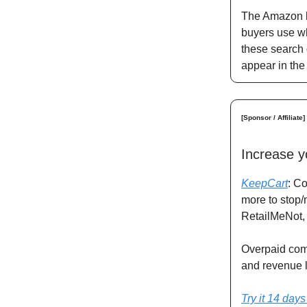
The Amazon ke
buyers use wh
these search 
appear in the
[Sponsor / Affiliate]
Increase y
KeepCart
: C
more to stop/
RetailMeNot,
Overpaid comm
and revenue 
Try it 14 days