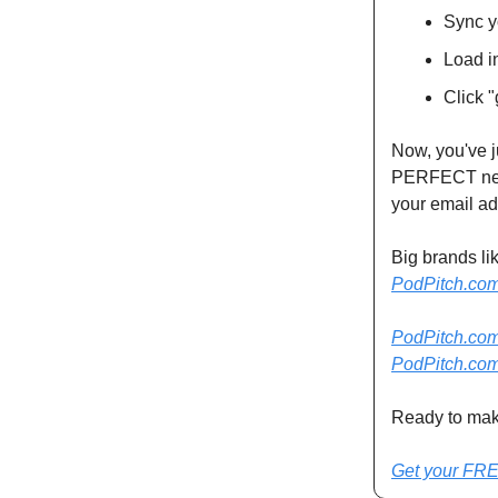
Sync y
Load i
Click "
Now, you've j
PERFECT next
your email ad
Big brands li
PodPitch.co
PodPitch.co
PodPitch.co
Ready to mak
Get your FRE