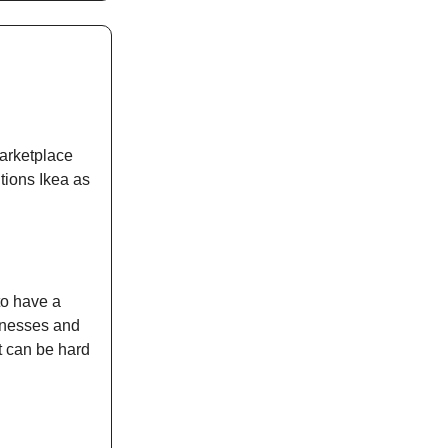
marketplace
tions Ikea as
to have a
inesses and
t can be hard