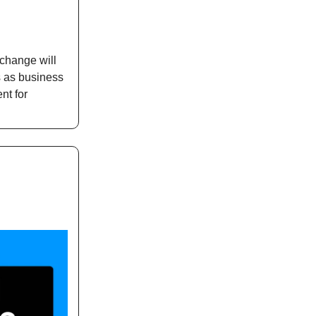
 change will
s as business
nt for