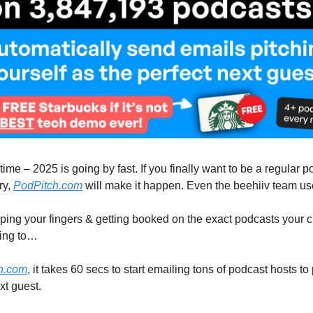
ime – 2025 is going by fast. If you finally want to be a regular 
ry,
PodPitch.com
will make it happen. Even the beehiiv team use
ing your fingers & getting booked on the exact podcasts your 
ning to…
h.com
, it takes 60 secs to start emailing tons of podcast hosts t
xt guest.