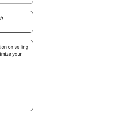
th
ion on selling
imize your