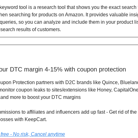
yword tool is a research tool that shows you the exact search 
en searching for products on Amazon. It provides valuable insi
queries, so you can analyze and include them in your product lis
 search results of customers.
our DTC margin 4-15% with coupon protection
oupon Protection partners with D2C brands like Quince, Bluelan
monitor coupon leaks to sites/extensions like Honey, CapitalOne
 and more to boost your DTC margins
issions to affiliates and influencers add up fast - Get rid of t
losses with KeepCart.
 free - No risk, Cancel anytime