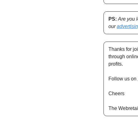
PS:
Are you 
our
advertisi
Thanks for jo
through onli
profits.
Follow us on
Cheers
The Webretai