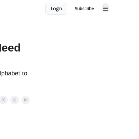
Login
Subscribe
Need
lphabet to