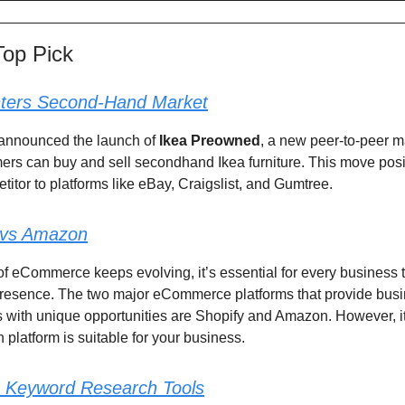
Top Pick
ters Second-Hand Market
 announced the launch of
Ikea Preowned
, a new peer-to-peer 
rs can buy and sell secondhand Ikea furniture. This move posi
titor to platforms like eBay, Craigslist, and Gumtree.
 vs Amazon
of eCommerce keeps evolving, it’s essential for every business 
 presence. The two major eCommerce platforms that provide bus
 with unique opportunities are Shopify and Amazon. However, i
 platform is suitable for your business.
Keyword Research Tools