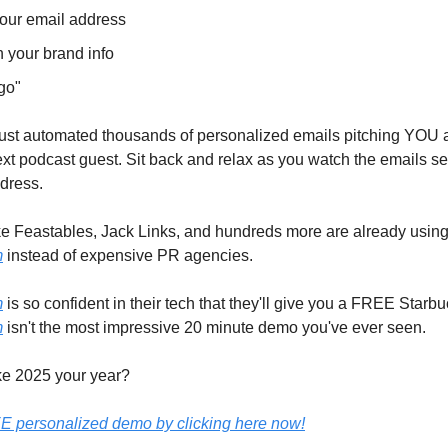
our email address
n your brand info
go"
ust automated thousands of personalized emails pitching YOU 
 podcast guest. Sit back and relax as you watch the emails se
dress.
ke Feastables, Jack Links, and hundreds more are already usin
m
instead of expensive PR agencies.
m
is so confident in their tech that they'll give you a FREE Starbuc
m
isn't the most impressive 20 minute demo you've ever seen.
e 2025 your year?
E personalized demo by clicking here now!