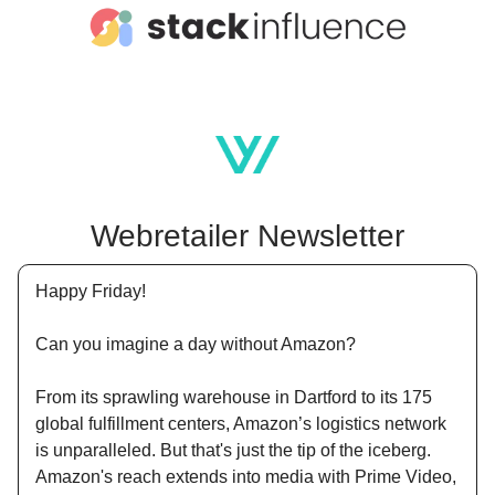
Webretailer Newsletter
Happy Friday!
Can you imagine a day without Amazon?
From its sprawling warehouse in Dartford to its 175
global fulfillment centers, Amazon’s logistics network
is unparalleled. But that's just the tip of the iceberg.
Amazon's reach extends into media with Prime Video,