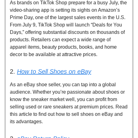
As brands on TikTok Shop prepare for a busy July, the
video-sharing app is setting its sights on Amazon’s
Prime Day, one of the largest sales events in the U.S.
From July 9, TikTok Shop will launch “Deals for You
Days,” offering substantial discounts on thousands of
products. Retailers can expect a wide range of
apparel items, beauty products, books, and home
decor to be available at attractive prices.
2.
How to Sell Shoes on eBay
As an eBay shoe seller, you can tap into a global
audience. Whether you’re passionate about shoes or
know the sneaker market well, you can profit from
selling used or rare sneakers at premium prices. Read
this article to find out how to sell shoes on eBay and
its advantages.