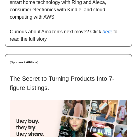
smart home technology with Ring and Alexa,
consumer electronics with Kindle, and cloud
computing with AWS.
Curious about Amazon's next move? Click
here
to
read the full story
[Sponsor / Affiliate]
The Secret to Turning Products Into 7-
figure Listings.