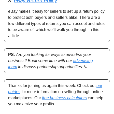
3.
eBay Return Policy
eBay makes it easy for sellers to set up a return policy
to protect both buyers and sellers alike. There are a
few different types of returns you can accept and rules
to be aware of, which we’ll walk you through in this
article.
PS:
Are you looking for ways to advertise your
business? Book some time with our
advertising
team
to discuss partnership opportunities.
📞
Thanks for joining us again this week. Check out
our
guides
for more information on selling through online
marketplaces. Our
free business calculators
can help
you maximize your profits.