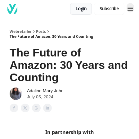
Login
Subscribe
Webretailer
Posts
The Future of Amazon: 30 Years and Counting
The Future of
Amazon: 30 Years and
Counting
Adaline Mary John
July 05, 2024
In partnership with