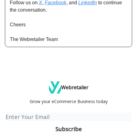
Follow us on
X
,
Facebook
, and
LinkedIn
to continue
the conversation.
Cheers
The Webretailer Team
Webretailer
Grow your eCommerce Business today