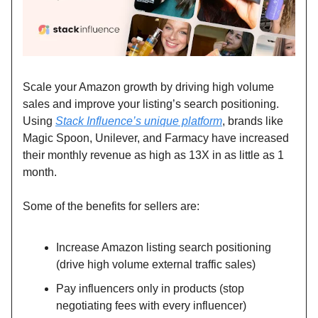
Scale your Amazon growth by driving high volume
sales and improve your listing’s search positioning.
Using
Stack Influence’s unique platform
, brands like
Magic Spoon, Unilever, and Farmacy have increased
their monthly revenue as high as 13X in as little as 1
month.
Some of the benefits for sellers are:
Increase Amazon listing search positioning
(drive high volume external traffic sales)
Pay influencers only in products (stop
negotiating fees with every influencer)