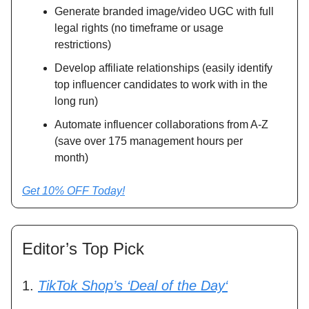
Generate branded image/video UGC with full
legal rights (no timeframe or usage
restrictions)
Develop affiliate relationships (easily identify
top influencer candidates to work with in the
long run)
Automate influencer collaborations from A-Z
(save over 175 management hours per
month)
Get 10% OFF Today!
Editor’s Top Pick
1.
TikTok Shop’s ‘Deal of the Day‘