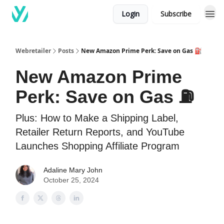
Login
Subscribe
Webretailer
Posts
New Amazon Prime Perk: Save on Gas ⛽️
New Amazon Prime
Perk: Save on Gas ⛽️
Plus: How to Make a Shipping Label,
Retailer Return Reports, and YouTube
Launches Shopping Affiliate Program
Adaline Mary John
October 25, 2024