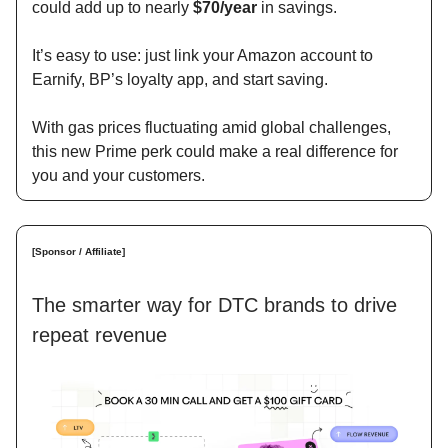
could add up to nearly
$70/year
in savings.
It’s easy to use: just link your Amazon account to
Earnify, BP’s loyalty app, and start saving.
With gas prices fluctuating amid global challenges,
this new Prime perk could make a real difference for
you and your customers.
[Sponsor / Affiliate]
The smarter way for DTC brands to drive
repeat revenue