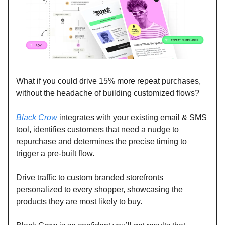
What if you could drive 15% more repeat purchases,
without the headache of building customized flows?
Black Crow
integrates with your existing email & SMS
tool, identifies customers that need a nudge to
repurchase and determines the precise timing to
trigger a pre-built flow.
Drive traffic to custom branded storefronts
personalized to every shopper, showcasing the
products they are most likely to buy.