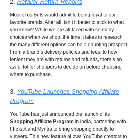
2.
Retailer Return Reports
Most of us Brits would admit to being loyal to our
favorite brands. After all, isn’t it better to stick to what
you know? While we are all faced with so many
choices when we shop, the time it takes to research
the many different options can be a daunting prospect.
From a brand’s delivery policies and fees, to how
lenient they are with returns and refunds, there’s an
awful lot for shoppers to decide on before choosing
where to purchase.
3.
YouTube Launches Shopping Affiliate
Program
YouTube has just announced the launch of its
Shopping Affiliate Program
in India, partnering with
Flipkart and Myntra to bring shopping directly to
viewers. This new feature allows YouTube creators to