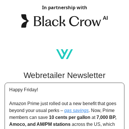
In partnership with
Webretailer Newsletter
Happy Friday!
Amazon Prime just rolled out a new benefit that goes
beyond your usual perks –
gas savings
. Now, Prime
members can save
10 cents per gallon
at
7,000 BP,
Amoco, and AM/PM stations
across the US, which