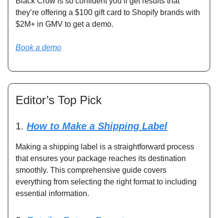
Black Crow is so confident you’ll get results that
they’re offering a $100 gift card to Shopify brands with
$2M+ in GMV to get a demo.
Book a demo
Editor’s Top Pick
1.
How to Make a Shipping Label
Making a shipping label is a straightforward process
that ensures your package reaches its destination
smoothly. This comprehensive guide covers
everything from selecting the right format to including
essential information.