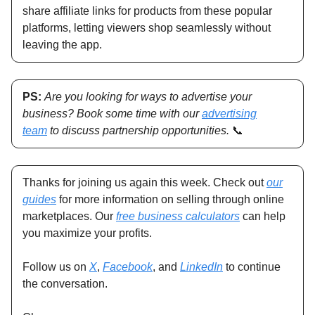
share affiliate links for products from these popular
platforms, letting viewers shop seamlessly without
leaving the app.
PS:
Are you looking for ways to advertise your
business? Book some time with our
advertising
team
to discuss partnership opportunities.
📞
Thanks for joining us again this week. Check out
our
guides
for more information on selling through online
marketplaces. Our
free business calculators
can help
you maximize your profits.
Follow us on
X
,
Facebook
, and
LinkedIn
to continue
the conversation.