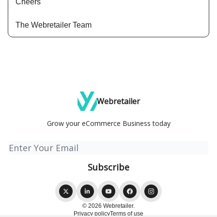
Cheers
The Webretailer Team
Webretailer
Grow your eCommerce Business today
© 2026 Webretailer.
Privacy policy
Terms of use