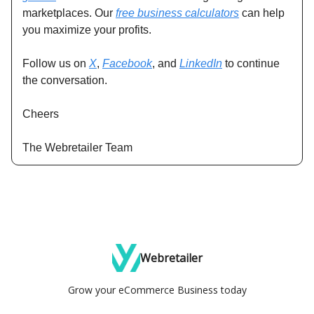
marketplaces. Our
free business calculators
can help
you maximize your profits.
Follow us on
X
,
Facebook
, and
LinkedIn
to continue
the conversation.
Cheers
The Webretailer Team
Webretailer
Grow your eCommerce Business today