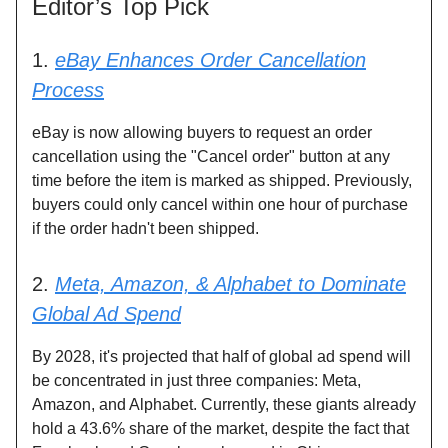
Editor’s Top Pick
1.
eBay Enhances Order Cancellation
Process
eBay is now allowing buyers to request an order
cancellation using the "Cancel order" button at any
time before the item is marked as shipped. Previously,
buyers could only cancel within one hour of purchase
if the order hadn't been shipped.
2.
Meta, Amazon, & Alphabet to Dominate
Global Ad Spend
By 2028, it's projected that half of global ad spend will
be concentrated in just three companies: Meta,
Amazon, and Alphabet. Currently, these giants already
hold a 43.6% share of the market, despite the fact that