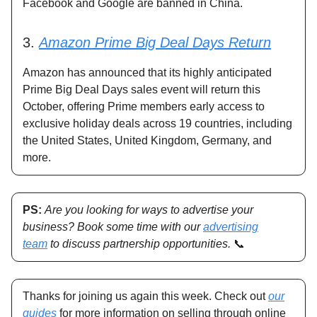
Facebook and Google are banned in China.
3.
Amazon Prime Big Deal Days Return
Amazon has announced that its highly anticipated
Prime Big Deal Days sales event will return this
October, offering Prime members early access to
exclusive holiday deals across 19 countries, including
the United States, United Kingdom, Germany, and
more.
PS:
Are you looking for ways to advertise your
business? Book some time with our
advertising
team
to discuss partnership opportunities.
📞
Thanks for joining us again this week. Check out
our
guides
for more information on selling through online