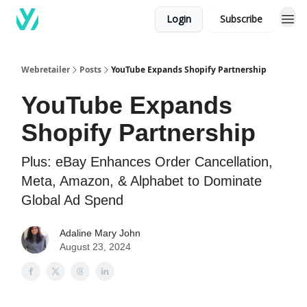
Login
Subscribe
Webretailer
Posts
YouTube Expands Shopify Partnership
YouTube Expands
Shopify Partnership
Plus: eBay Enhances Order Cancellation,
Meta, Amazon, & Alphabet to Dominate
Global Ad Spend
Adaline Mary John
August 23, 2024