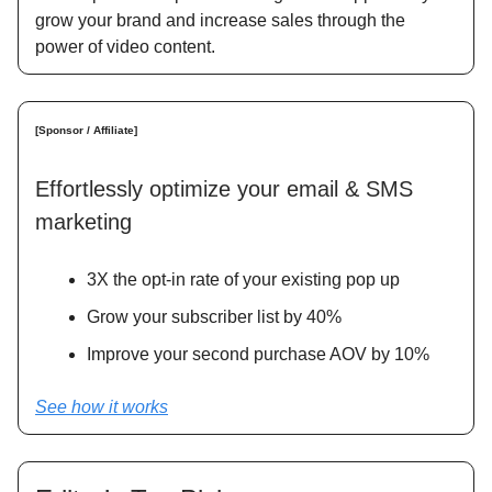
grow your brand and increase sales through the
power of video content.
[Sponsor / Affiliate]
Effortlessly optimize your email & SMS
marketing
3X the opt-in rate of your existing pop up
Grow your subscriber list by 40%
Improve your second purchase AOV by 10%
See how it works