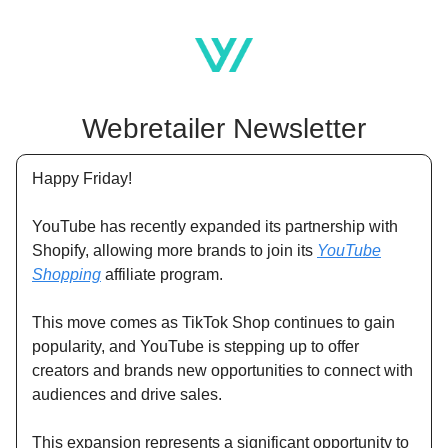
Webretailer Newsletter
Happy Friday!
YouTube has recently expanded its partnership with
Shopify, allowing more brands to join its
YouTube
Shopping
affiliate program.
This move comes as TikTok Shop continues to gain
popularity, and YouTube is stepping up to offer
creators and brands new opportunities to connect with
audiences and drive sales.
This expansion represents a significant opportunity to