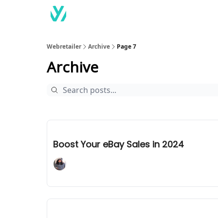
Webretailer
Archive
Page 7
Archive
Jan 15, 2024
Boost Your eBay Sales in 2024
Adaline Mary John
Jan 12, 2024