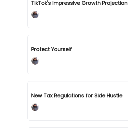
TikTok's Impressive Growth Projecti
Adaline Mary John
Jan 09, 2024
Protect Yourself
Adaline Mary John
Jan 05, 2024
New Tax Regulations for Side Hustle
Adaline Mary John