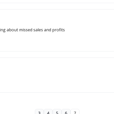
ing about missed sales and profits
3
4
5
6
7