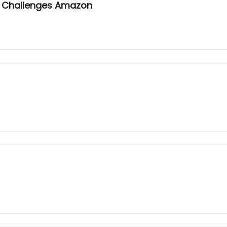
on Challenges Amazon