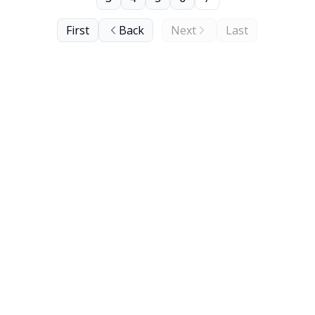
First
Back
Next
Last