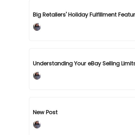
Dec 15, 2023
Big Retailers' Holiday Fulfillment Featu
Adaline Mary John
Dec 11, 2023
Understanding Your eBay Selling Limit
Adaline Mary John
Dec 08, 2023
New Post
Adaline Mary John