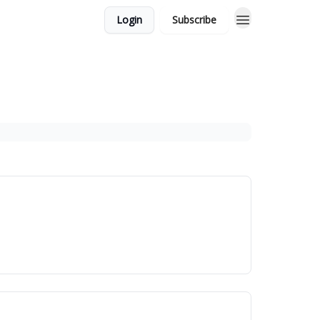
Login
Subscribe