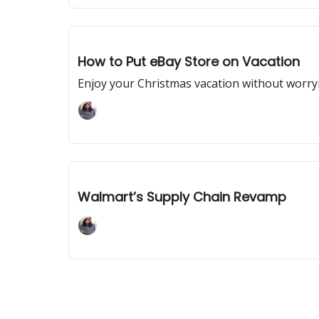
Dec 05, 2023
How to Put eBay Store on Vacation
Enjoy your Christmas vacation without worry
Adaline Mary John
Dec 01, 2023
Walmart’s Supply Chain Revamp
Adaline Mary John